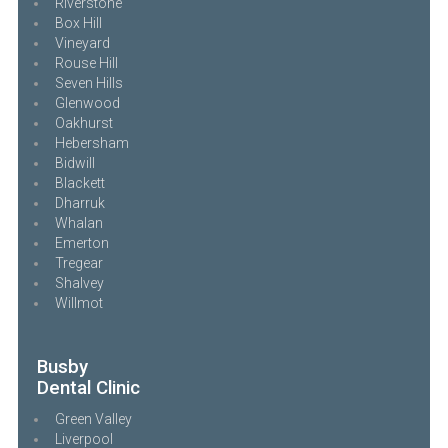
Riverstone
Box Hill
Vineyard
Rouse Hill
Seven Hills
Glenwood
Oakhurst
Hebersham
Bidwill
Blackett
Dharruk
Whalan
Emerton
Tregear
Shalvey
Willmot
Busby
Dental Clinic
Green Valley
Liverpool