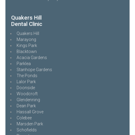
Quakers Hill
Dental Clinic
Quakers Hill
Marayong
Kings Park
Blacktown
Acacia Gardens
Parklea
Stanhope Gardens
The Ponds
Lalor Park
Doonside
Woodcroft
Glendenning
Dean Park
Hassall Grove
Colebee
Marsden Park
Schofields