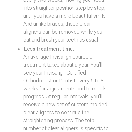
into straighter position step by step,
until you have a more beautiful smile.
And unlike braces, these clear
aligners can be removed while you
eat and brush your teeth as usual.
Less treatment time.
An average Invisalign course of
treatment takes about a year. You’ll
see your Invisalign Certified
Orthodontist or Dentist every 6 to 8
weeks for adjustments and to check
progress. At regular intervals, you’ll
receive a new set of custom-molded
clear aligners to continue the
straightening process. The total
number of clear aligners is specific to