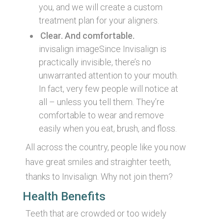
you, and we will create a custom
treatment plan for your aligners.
Clear. And comfortable.
invisalign imageSince Invisalign is
practically invisible, there’s no
unwarranted attention to your mouth.
In fact, very few people will notice at
all – unless you tell them. They’re
comfortable to wear and remove
easily when you eat, brush, and floss.
All across the country, people like you now
have great smiles and straighter teeth,
thanks to Invisalign. Why not join them?
Health Benefits
Teeth that are crowded or too widely