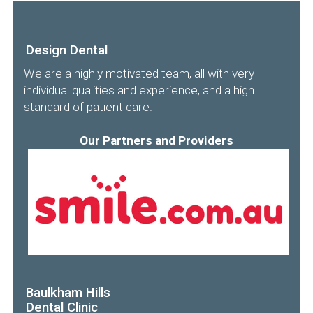
Design Dental
We are a highly motivated team, all with very
individual qualities and experience, and a high
standard of patient care.
Our Partners and Providers
Baulkham Hills
Dental Clinic