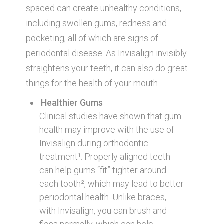
spaced can create unhealthy conditions,
including swollen gums, redness and
pocketing, all of which are signs of
periodontal disease. As Invisalign invisibly
straightens your teeth, it can also do great
things for the health of your mouth.
Healthier Gums
Clinical studies have shown that gum
health may improve with the use of
Invisalign during orthodontic
treatment¹. Properly aligned teeth
can help gums “fit” tighter around
each tooth², which may lead to better
periodontal health. Unlike braces,
with Invisalign, you can brush and