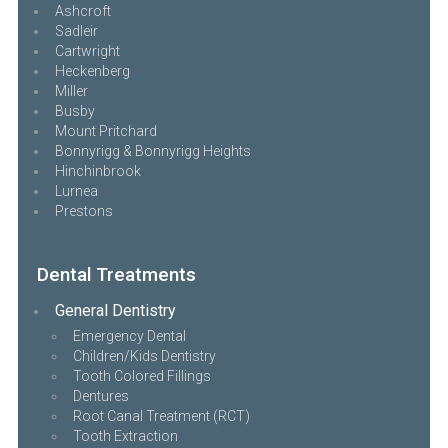
Ashcroft
Sadleir
Cartwright
Heckenberg
Miller
Busby
Mount Pritchard
Bonnyrigg & Bonnyrigg Heights
Hinchinbrook
Lurnea
Prestons
Dental Treatments
General Dentistry
Emergency Dental
Children/Kids Dentistry
Tooth Colored Fillings
Dentures
Root Canal Treatment (RCT)
Tooth Extraction