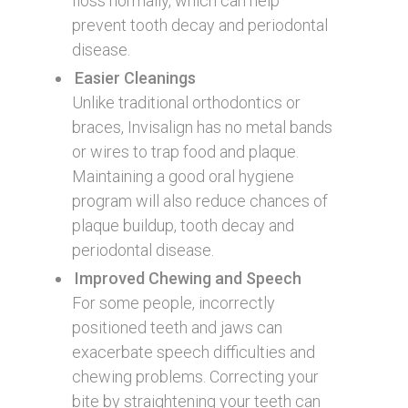
floss normally, which can help
prevent tooth decay and periodontal
disease.
Easier Cleanings
Unlike traditional orthodontics or
braces, Invisalign has no metal bands
or wires to trap food and plaque.
Maintaining a good oral hygiene
program will also reduce chances of
plaque buildup, tooth decay and
periodontal disease.
Improved Chewing and Speech
For some people, incorrectly
positioned teeth and jaws can
exacerbate speech difficulties and
chewing problems. Correcting your
bite by straightening your teeth can