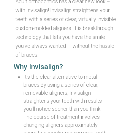
Adult orthodontics has a clear new look –
with Invisalign! Invisalign straightens your
teeth with a series of clear, virtually invisible
custom-molded aligners. It is breakthrough
technology that lets you have the smile
you’ve always wanted — without the hassle
of braces.
Why Invisalign?
It’s the clear alternative to metal
braces.By using a series of clear,
removable aligners, Invisalign
straightens your teeth with results
you’ll notice sooner than you think.
The course of treatment involves
changing aligners approximately
every two weeks, moving your teeth