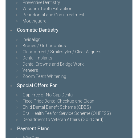
Preventive Dentistry
Wisdom Tooth Extraction
Periodontal and Gum Treatment
Mouthguard
Cosmetic Dentistry
Invisalign
Braces / Orthodontics
Clearcorrect / Smilestyler / Clear Aligners
Dental Implants
Dental Crowns and Bridge Work
Veneers
Zoom Teeth Whitening
Special Offers For:
Gap Free or No Gap Dental
Fixed Price Dental Checkup and Clean
Child Dental Benefit Scheme (CDBS)
Oral Health Fee for Service Scheme (OHFFSS)
Department fo Veteran Affairs (Gold Card)
Payment Plans
AfterPay