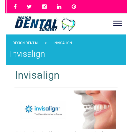
DESIGN DENTAL
>
INVISALIGN
Invisalign
Invisalign