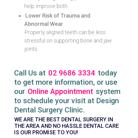
help improve both.
Lower Risk of Trauma and
Abnormal Wear
Properly aligned teeth can be less
stressful on supporting bone and jaw
joints.
Call Us at
02 9686 3334
today
to get more information, or use
our
Online Appointment
system
to schedule your visit at Design
Dental Surgery Clinic.
WE ARE THE BEST DENTAL SURGERY IN
THE AREA AND NO HASSLE DENTAL CARE
IS OUR PROMISE TO YOU!