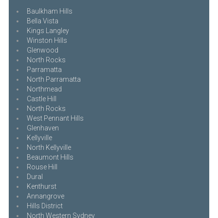
Baulkham Hills
Bella Vista
Kings Langley
Winston Hills
Glenwood
North Rocks
Parramatta
North Parramatta
Northmead
Castle Hill
North Rocks
West Pennant Hills
Glenhaven
Kellyville
North Kellyville
Beaumont Hills
Rouse Hill
Dural
Kenthurst
Annangrove
Hills District
North Western Sydney