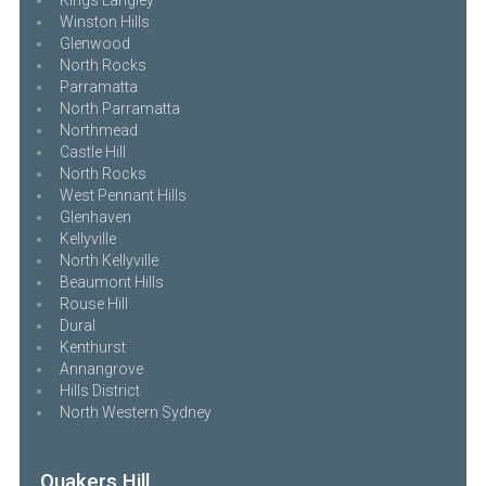
Winston Hills
Glenwood
North Rocks
Parramatta
North Parramatta
Northmead
Castle Hill
North Rocks
West Pennant Hills
Glenhaven
Kellyville
North Kellyville
Beaumont Hills
Rouse Hill
Dural
Kenthurst
Annangrove
Hills District
North Western Sydney
Quakers Hill