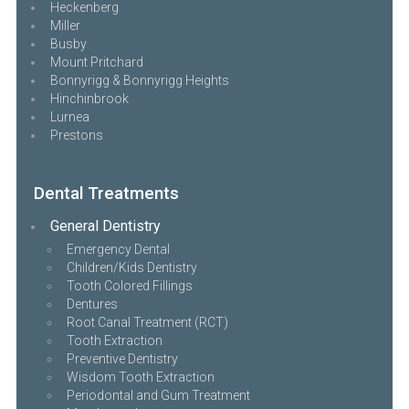
Heckenberg
Miller
Busby
Mount Pritchard
Bonnyrigg & Bonnyrigg Heights
Hinchinbrook
Lurnea
Prestons
Dental Treatments
General Dentistry
Emergency Dental
Children/Kids Dentistry
Tooth Colored Fillings
Dentures
Root Canal Treatment (RCT)
Tooth Extraction
Preventive Dentistry
Wisdom Tooth Extraction
Periodontal and Gum Treatment