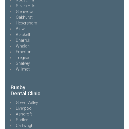
Seven Hills
Glenwood
Oakhurst
Hebersham
Bidwill
Blackett
Dharruk
Whalan
Emerton
Tregear
Shalvey
Willmot
Busby
Dental Clinic
Green Valley
Liverpool
Ashcroft
Sadleir
Cartwright