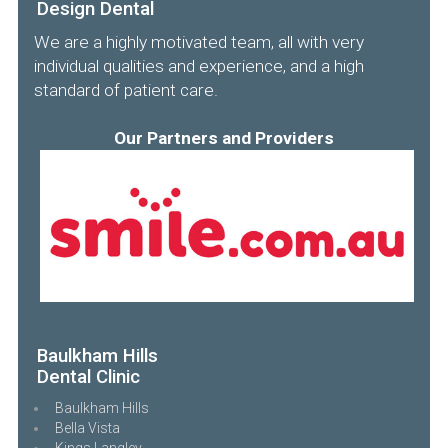
Design Dental
We are a highly motivated team, all with very
individual qualities and experience, and a high
standard of patient care.
Our Partners and Providers
Baulkham Hills
Dental Clinic
Baulkham Hills
Bella Vista
Kings Langley