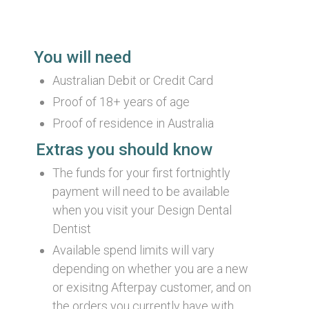
Information
You will need
Australian Debit or Credit Card
Proof of 18+ years of age
Proof of residence in Australia
Extras you should know
The funds for your first fortnightly
payment will need to be available
when you visit your Design Dental
Dentist
Available spend limits will vary
depending on whether you are a new
or exisitng Afterpay customer, and on
the orders you currently have with