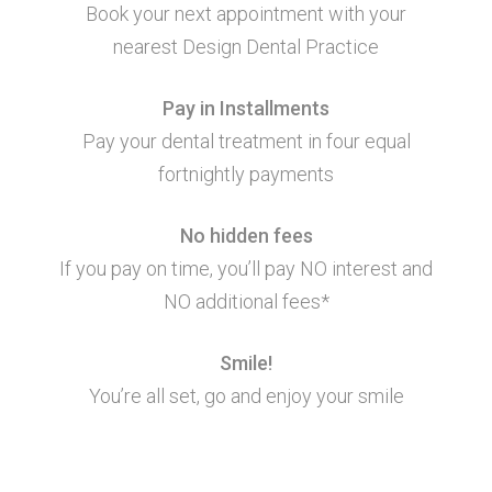
Book your next appointment with your
nearest Design Dental Practice
Pay in Installments
Pay your dental treatment in four equal
fortnightly payments
No hidden fees
If you pay on time, you’ll pay NO interest and
NO additional fees*
Smile!
You’re all set, go and enjoy your smile
Additional