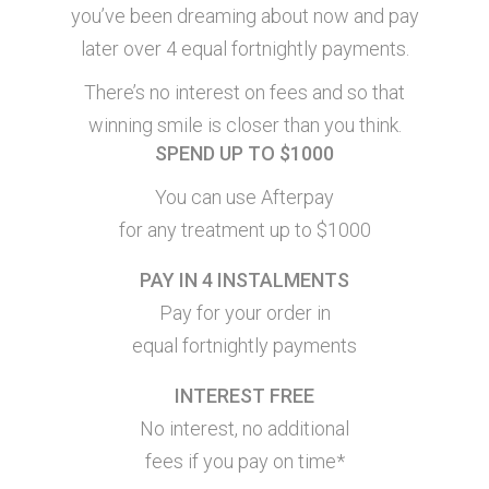
you’ve been dreaming about now and pay
later over 4 equal fortnightly payments.
There’s no interest on fees and so that
winning smile is closer than you think.
SPEND UP TO $1000
You can use Afterpay
for any treatment up to $1000
PAY IN 4 INSTALMENTS
Pay for your order in
equal fortnightly payments
INTEREST FREE
No interest, no additional
fees if you pay on time*