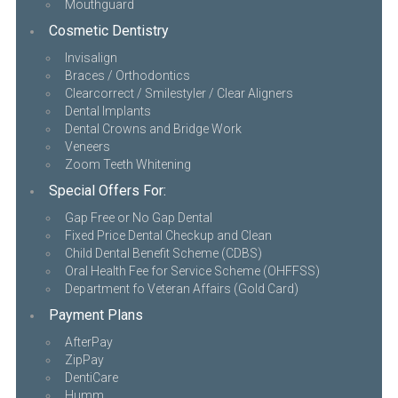
Mouthguard
Cosmetic Dentistry
Invisalign
Braces / Orthodontics
Clearcorrect / Smilestyler / Clear Aligners
Dental Implants
Dental Crowns and Bridge Work
Veneers
Zoom Teeth Whitening
Special Offers For:
Gap Free or No Gap Dental
Fixed Price Dental Checkup and Clean
Child Dental Benefit Scheme (CDBS)
Oral Health Fee for Service Scheme (OHFFSS)
Department fo Veteran Affairs (Gold Card)
Payment Plans
AfterPay
ZipPay
DentiCare
Humm