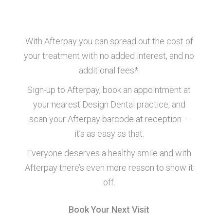
How’s it work?
With Afterpay you can spread out the cost of
your treatment with no added interest, and no
additional fees*.
Sign-up to Afterpay, book an appointment at
your nearest Design Dental practice, and
scan your Afterpay barcode at reception –
it’s as easy as that.
Everyone deserves a healthy smile and with
Afterpay there’s even more reason to show it
off.
Book Your Next Visit