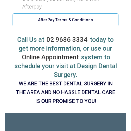
Afterpay
AfterPay Terms & Conditions
Call Us at
02 9686 3334
today to
get more information, or use our
Online Appointment
system to
schedule your visit at Design Dental
Surgery.
WE ARE THE BEST DENTAL SURGERY IN
THE AREA AND NO HASSLE DENTAL CARE
IS OUR PROMISE TO YOU!