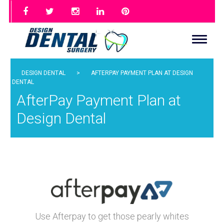
DESIGN DENTAL
>
AFTERPAY PAYMENT PLAN AT DESIGN
DENTAL
AfterPay Payment Plan at
Design Dental
What is
Use Afterpay to get those pearly whites