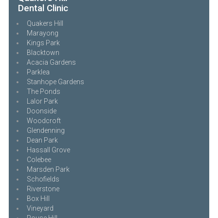
Dental Clinic
Quakers Hill
Marayong
Kings Park
Blacktown
Acacia Gardens
Parklea
Stanhope Gardens
The Ponds
Lalor Park
Doonside
Woodcroft
Glendenning
Dean Park
Hassall Grove
Colebee
Marsden Park
Schofields
Riverstone
Box Hill
Vineyard
Rouse Hill