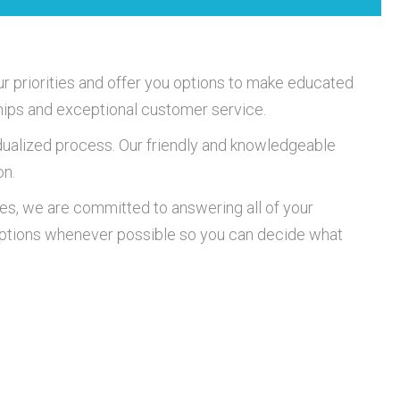
r priorities and offer you options to make educated
nships and exceptional customer service.
idualized process. Our friendly and knowledgeable
on.
es, we are committed to answering all of your
 options whenever possible so you can decide what