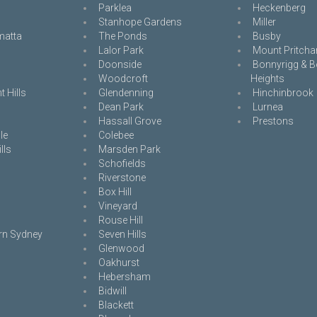
Parklea
Heckenberg
Stanhope Gardens
Miller
matta
The Ponds
Busby
Lalor Park
Mount Pritcha
Doonside
Bonnyrigg & B
Woodcroft
Heights
 Hills
Glendenning
Hinchinbrook
Dean Park
Lurnea
Hassall Grove
Prestons
le
Colebee
lls
Marsden Park
Schofields
Riverstone
Box Hill
Vineyard
Rouse Hill
rn Sydney
Seven Hills
Glenwood
Oakhurst
Hebersham
Bidwill
Blackett