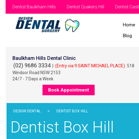
Dentist Baulkham Hills
Dentist Quakers Hill
Dentist Castl
Home
Blog
Baulkham Hills Dental Clinic
(02) 9686 3334
|
(Entry via 9 SAINT MICHAEL PLACE)
518
Windsor Road NSW 2153
24/7 - 7 Days a Week
Book Appointment
DESIGN DENTAL
>
DENTIST BOX HILL
Dentist Box Hill