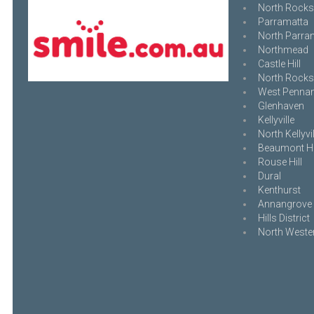
North Rocks
Parramatta
North Parra
Northmead
Castle Hill
North Rocks
West Pennant
Glenhaven
Kellyville
North Kellyvil
Beaumont Hi
Rouse Hill
Dural
Kenthurst
Annangrove
Hills District
North Weste