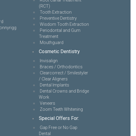
Root Canal Treatment
(RCT)
Tooth Extraction
Preventive Dentistry
rd
Wisdom Tooth Extraction
onnyrigg
Periodontal and Gum
Treatment
Mouthguard
Cosmetic Dentistry
Invisalign
Braces / Orthodontics
Clearcorrect / Smilestyler
/ Clear Aligners
Dental Implants
Dental Crowns and Bridge
Work
Veneers
Zoom Teeth Whitening
Special Offers For:
Gap Free or No Gap
Dental