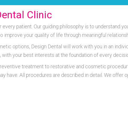
ental Clinic
very patient. Our guiding philosophy is to understand you
 to improve your quality of life through meaningful relatio
metic options, Design Dental will work with you in an indiv
, with your best interests at the foundation of every decisi
preventive treatment to restorative and cosmetic procedur
ay have. All procedures are described in detail. We offer