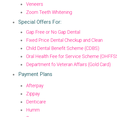
Veneers
Zoom Teeth Whitening
Special Offers For:
Gap Free or No Gap Dental
Fixed Price Dental Checkup and Clean
Child Dental Benefit Scheme (CDBS)
Oral Health Fee for Service Scheme (OHFFS
Department fo Veteran Affairs (Gold Card)
Payment Plans
Afterpay
Zippay
Denticare
Humm