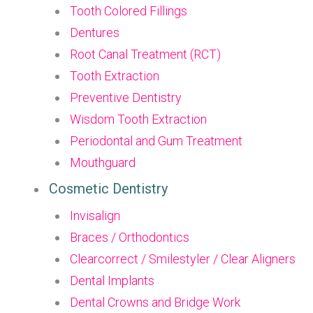
Tooth Colored Fillings
Dentures
Root Canal Treatment (RCT)
Tooth Extraction
Preventive Dentistry
Wisdom Tooth Extraction
Periodontal and Gum Treatment
Mouthguard
Cosmetic Dentistry
Invisalign
Braces / Orthodontics
Clearcorrect / Smilestyler / Clear Aligners
Dental Implants
Dental Crowns and Bridge Work