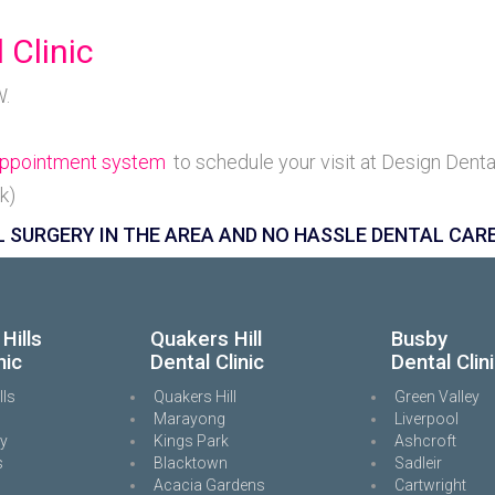
 Clinic
W.
 Appointment system
to schedule your visit at Design Denta
k)
 SURGERY IN THE AREA AND NO HASSLE DENTAL CARE
Hills
Quakers Hill
Busby
nic
Dental Clinic
Dental Clin
lls
Quakers Hill
Green Valley
Marayong
Liverpool
ey
Kings Park
Ashcroft
s
Blacktown
Sadleir
Acacia Gardens
Cartwright