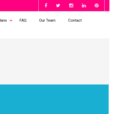
lans
FAQ
Our Team
Contact