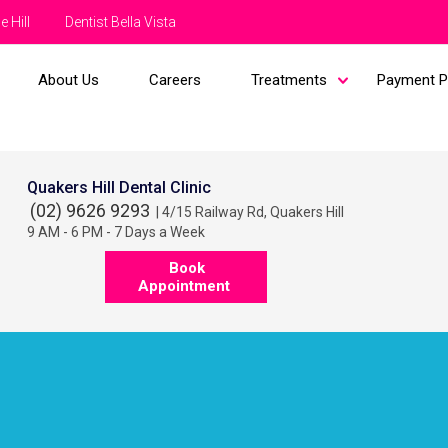
e Hill
Dentist Bella Vista
About Us
Careers
Treatments
Payment P
Quakers Hill Dental Clinic
(02) 9626 9293
| 4/15 Railway Rd, Quakers Hill
9 AM - 6 PM - 7 Days a Week
Book
Appointment