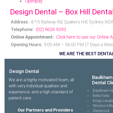
Openpay
Design Dental – Box Hill Dental
Address:
4/15 Railway Rd, Quakers Hill, Sydney NS
Telephone:
(02) 9626 9293
Online Appointment:
Click here to use our Online
Opening Hours:
9:00 AM – 06:00 PM (7 Days a Wee
WE ARE THE BEST DENTAL
Design Dental
Baulkham 
We are a highly motivated team, all
Dental Cli
with very individual qualities and
Baulkham Hi
experience, and a high standard of
Bella Vista
patient care.
Kings Langl
Winston Hill
Our Partners and Providers
Glenwood