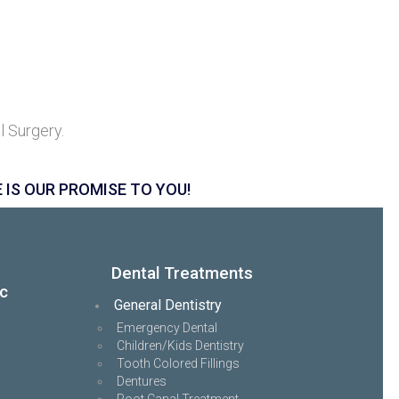
l Surgery.
 IS OUR PROMISE TO YOU!
Dental Treatments
ic
General Dentistry
Emergency Dental
Children/Kids Dentistry
Tooth Colored Fillings
Dentures