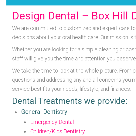
Design Dental – Box Hill D
We are committed to customized and expert care for e
decisions about your oral health care. Our mission is
Whether you are looking for a simple cleaning or cos
staff will give you the time and attention you deserve
We take the time to look at the whole picture. From 
questions and addressing any and all concerns you m
service best fits your needs, lifestyle, and finances.
Dental Treatments we provide:
General Dentistry
Emergency Dental
Children/Kids Dentistry