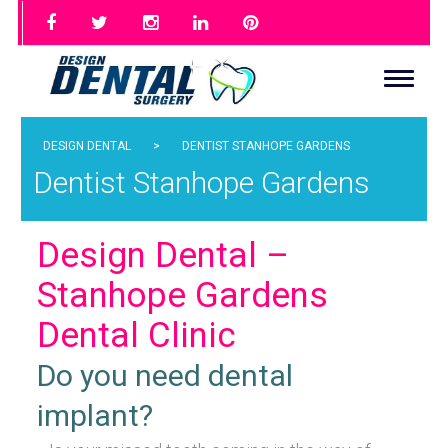
DESIGN DENTAL
>
DENTIST STANHOPE GARDENS
Dentist Stanhope Gardens
Design Dental –
Stanhope Gardens
Dental Clinic
Do you need dental
implant?