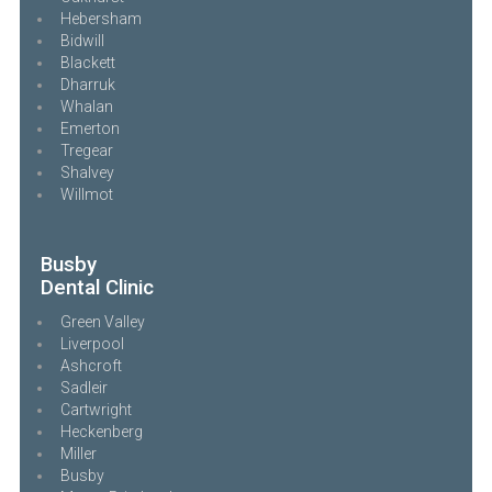
Hebersham
Bidwill
Blackett
Dharruk
Whalan
Emerton
Tregear
Shalvey
Willmot
Busby
Dental Clinic
Green Valley
Liverpool
Ashcroft
Sadleir
Cartwright
Heckenberg
Miller
Busby