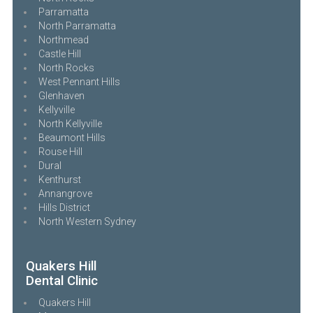
Parramatta
North Parramatta
Northmead
Castle Hill
North Rocks
West Pennant Hills
Glenhaven
Kellyville
North Kellyville
Beaumont Hills
Rouse Hill
Dural
Kenthurst
Annangrove
Hills District
North Western Sydney
Quakers Hill
Dental Clinic
Quakers Hill