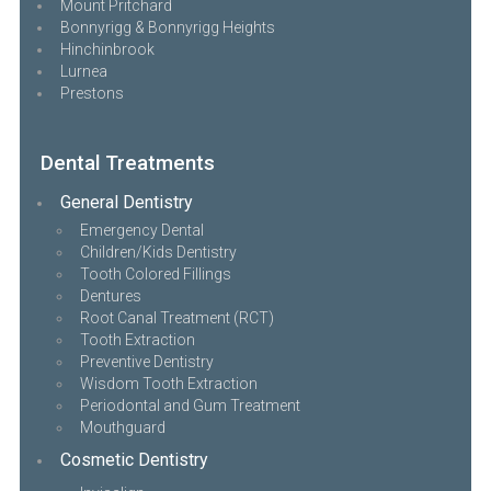
Mount Pritchard
Bonnyrigg & Bonnyrigg Heights
Hinchinbrook
Lurnea
Prestons
Dental Treatments
General Dentistry
Emergency Dental
Children/Kids Dentistry
Tooth Colored Fillings
Dentures
Root Canal Treatment (RCT)
Tooth Extraction
Preventive Dentistry
Wisdom Tooth Extraction
Periodontal and Gum Treatment
Mouthguard
Cosmetic Dentistry