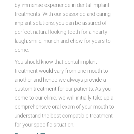
by immense experience in dental implant
treatments. With our seasoned and caring
implant solutions, you can be assured of
perfect natural looking teeth for a hearty
laugh, smile, munch and chew for years to
come.
You should know that dental implant
treatment would vary from one mouth to
another and hence we always provide a
custom treatment for our patients. As you
come to our clinic, we will initially take up a
comprehensive oral exam of your mouth to
understand the best compatible treatment
for your specific situation.