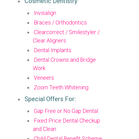
Cosmetic Dentistry
Invisalign
Braces / Orthodontics
Clearcorrect / Smilestyler /
Clear Aligners
Dental Implants
Dental Crowns and Bridge
Work
Veneers
Zoom Teeth Whitening
Special Offers For:
Gap Free or No Gap Dental
Fixed Price Dental Checkup
and Clean
Child Dental Benefit Scheme