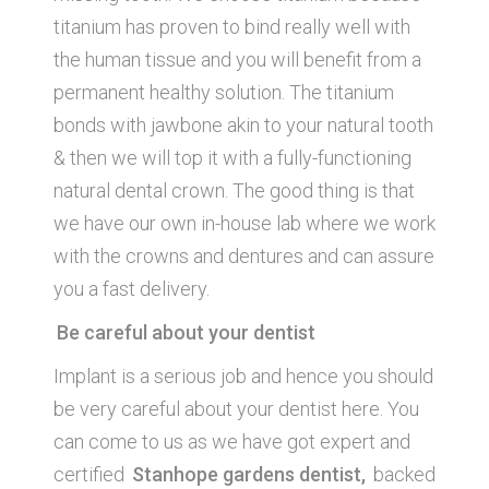
titanium has proven to bind really well with
the human tissue and you will benefit from a
permanent healthy solution. The titanium
bonds with jawbone akin to your natural tooth
& then we will top it with a fully-functioning
natural dental crown. The good thing is that
we have our own in-house lab where we work
with the crowns and dentures and can assure
you a fast delivery.
Be careful about your dentist
Implant is a serious job and hence you should
be very careful about your dentist here. You
can come to us as we have got expert and
certified
Stanhope gardens dentist,
backed