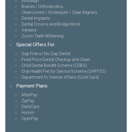
Invisalign
Braces / Orthodontics
Clearcorrect / Smilestyler / Clear Aligners
Dental Implants
Dental Crowns and Bridge Work
Veneers
Zoom Teeth Whitening
Special Offers For:
Gap Free or No Gap Dental
Fixed Price Dental Checkup and Clean
Child Dental Benefit Scheme (CDBS)
Oral Health Fee for Service Scheme (OHFFSS)
Department fo Veteran Affairs (Gold Card)
Payment Plans
AfterPay
ZipPay
DentiCare
Humm
OpenPay