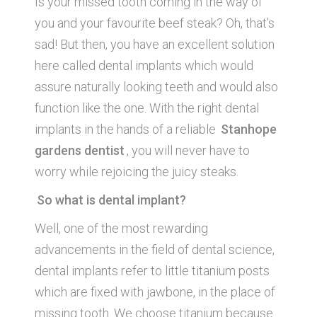
Is your missed tooth coming in the way of
you and your favourite beef steak? Oh, that’s
sad! But then, you have an excellent solution
here called dental implants which would
assure naturally looking teeth and would also
function like the one. With the right dental
implants in the hands of a reliable
Stanhope
gardens dentist
, you will never have to
worry while rejoicing the juicy steaks.
So what is dental implant?
Well, one of the most rewarding
advancements in the field of dental science,
dental implants refer to little titanium posts
which are fixed with jawbone, in the place of
missing tooth. We choose titanium because