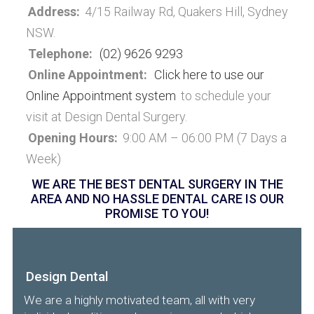
Address:
4/15 Railway Rd, Quakers Hill, Sydney
NSW.
Telephone:
(02) 9626 9293
Online Appointment:
Click here to use our
Online Appointment system
to schedule your
visit at Design Dental Surgery.
Opening Hours:
9:00 AM – 06:00 PM (7 Days a
Week)
WE ARE THE BEST DENTAL SURGERY IN THE
AREA AND NO HASSLE DENTAL CARE IS OUR
PROMISE TO YOU!
Design Dental
We are a highly motivated team, all with very