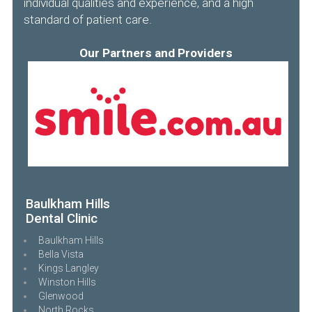
individual qualities and experience, and a high
standard of patient care.
Our Partners and Providers
Baulkham Hills
Dental Clinic
Baulkham Hills
Bella Vista
Kings Langley
Winston Hills
Glenwood
North Rocks