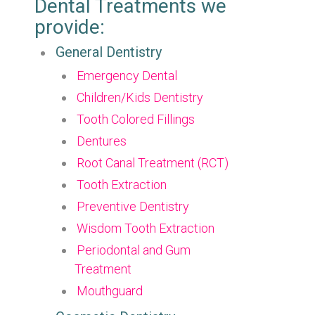
Dental Treatments we
provide:
General Dentistry
Emergency Dental
Children/Kids Dentistry
Tooth Colored Fillings
Dentures
Root Canal Treatment (RCT)
Tooth Extraction
Preventive Dentistry
Wisdom Tooth Extraction
Periodontal and Gum
Treatment
Mouthguard