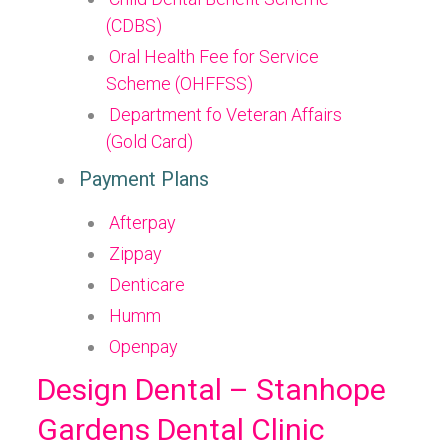
(CDBS)
Oral Health Fee for Service
Scheme (OHFFSS)
Department fo Veteran Affairs
(Gold Card)
Payment Plans
Afterpay
Zippay
Denticare
Humm
Openpay
Design Dental – Stanhope
Gardens Dental Clinic