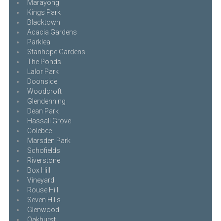
Marayong
Kings Park
Blacktown
Acacia Gardens
Parklea
Stanhope Gardens
The Ponds
Lalor Park
Doonside
Woodcroft
Glendenning
Dean Park
Hassall Grove
Colebee
Marsden Park
Schofields
Riverstone
Box Hill
Vineyard
Rouse Hill
Seven Hills
Glenwood
Oakhurst